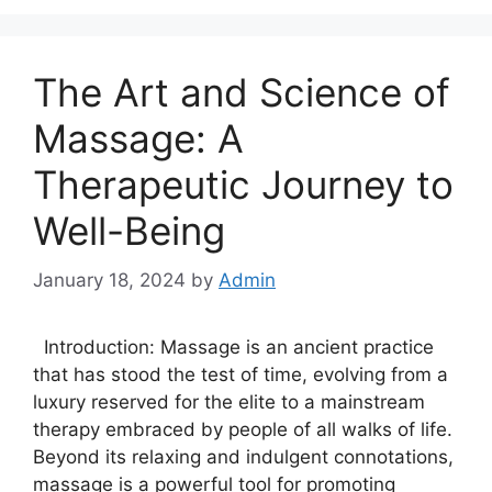
The Art and Science of
Massage: A
Therapeutic Journey to
Well-Being
January 18, 2024
by
Admin
Introduction: Massage is an ancient practice
that has stood the test of time, evolving from a
luxury reserved for the elite to a mainstream
therapy embraced by people of all walks of life.
Beyond its relaxing and indulgent connotations,
massage is a powerful tool for promoting