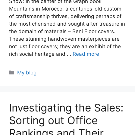
Show: In the center of the Graph book
Mountains in Morocco, a centuries-old custom
of craftsmanship thrives, delivering perhaps of
the most cherished and sought after treasure in
the domain of materials – Beni Floor covers.
These stunning handwoven masterpieces are
not just floor covers; they are an exhibit of the
rich social heritage and …
Read more
Categories
My blog
Investigating the Sales:
Sorting out Office
Rankings and Their