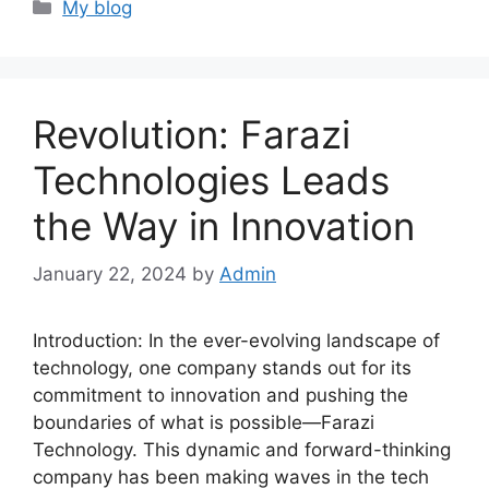
Categories
My blog
Revolution: Farazi
Technologies Leads
the Way in Innovation
January 22, 2024
by
Admin
Introduction: In the ever-evolving landscape of
technology, one company stands out for its
commitment to innovation and pushing the
boundaries of what is possible—Farazi
Technology. This dynamic and forward-thinking
company has been making waves in the tech