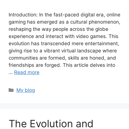
Introduction: In the fast-paced digital era, online
gaming has emerged as a cultural phenomenon,
reshaping the way people across the globe
experience and interact with video games. This
evolution has transcended mere entertainment,
giving rise to a vibrant virtual landscape where
communities are formed, skills are honed, and
friendships are forged. This article delves into
…
Read more
Categories
My blog
The Evolution and