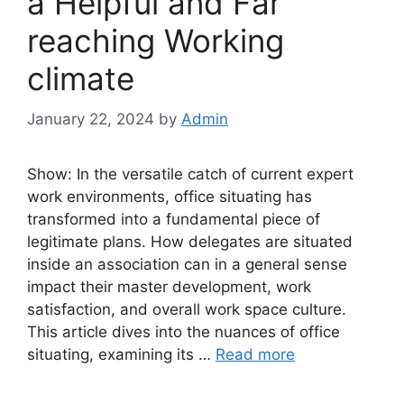
a Helpful and Far
reaching Working
climate
January 22, 2024
by
Admin
Show: In the versatile catch of current expert
work environments, office situating has
transformed into a fundamental piece of
legitimate plans. How delegates are situated
inside an association can in a general sense
impact their master development, work
satisfaction, and overall work space culture.
This article dives into the nuances of office
situating, examining its …
Read more