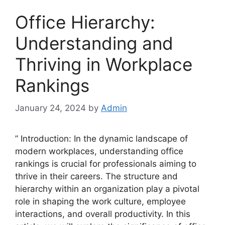
Office Hierarchy:
Understanding and
Thriving in Workplace
Rankings
January 24, 2024
by
Admin
” Introduction: In the dynamic landscape of
modern workplaces, understanding office
rankings is crucial for professionals aiming to
thrive in their careers. The structure and
hierarchy within an organization play a pivotal
role in shaping the work culture, employee
interactions, and overall productivity. In this