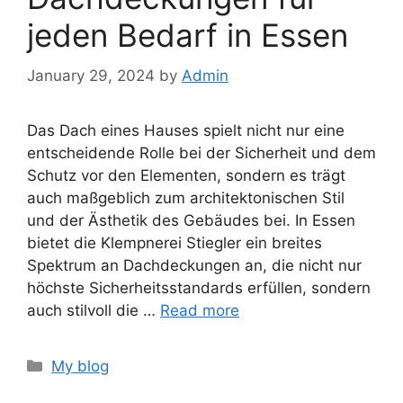
jeden Bedarf in Essen
January 29, 2024
by
Admin
Das Dach eines Hauses spielt nicht nur eine
entscheidende Rolle bei der Sicherheit und dem
Schutz vor den Elementen, sondern es trägt
auch maßgeblich zum architektonischen Stil
und der Ästhetik des Gebäudes bei. In Essen
bietet die Klempnerei Stiegler ein breites
Spektrum an Dachdeckungen an, die nicht nur
höchste Sicherheitsstandards erfüllen, sondern
auch stilvoll die …
Read more
Categories
My blog