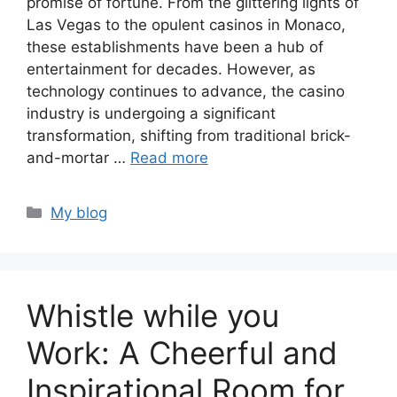
promise of fortune. From the glittering lights of
Las Vegas to the opulent casinos in Monaco,
these establishments have been a hub of
entertainment for decades. However, as
technology continues to advance, the casino
industry is undergoing a significant
transformation, shifting from traditional brick-
and-mortar …
Read more
Categories
My blog
Whistle while you
Work: A Cheerful and
Inspirational Room for