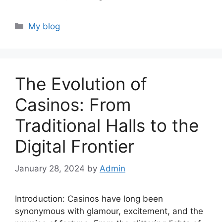
Categories
My blog
The Evolution of
Casinos: From
Traditional Halls to the
Digital Frontier
January 28, 2024
by
Admin
Introduction: Casinos have long been
synonymous with glamour, excitement, and the