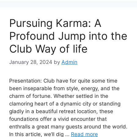
Pursuing Karma: A
Profound Jump into the
Club Way of life
January 28, 2024
by
Admin
Presentation: Club have for quite some time
been inseparable from style, energy, and the
charm of fortune. Whether settled in the
clamoring heart of a dynamic city or standing
gladly in a beautiful retreat location, these
foundations offer a vivid encounter that
enthralls a great many guests around the world.
In this article, we’ll dig …
Read more