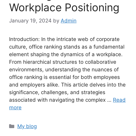
Workplace Positioning
January 19, 2024
by
Admin
Introduction: In the intricate web of corporate
culture, office ranking stands as a fundamental
element shaping the dynamics of a workplace.
From hierarchical structures to collaborative
environments, understanding the nuances of
office ranking is essential for both employees
and employers alike. This article delves into the
significance, challenges, and strategies
associated with navigating the complex …
Read
more
Categories
My blog