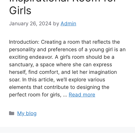
Girls
January 26, 2024
by
Admin
Introduction: Creating a room that reflects the
personality and preferences of a young girl is an
exciting endeavor. A girl’s room should be a
sanctuary, a space where she can express
herself, find comfort, and let her imagination
soar. In this article, we’ll explore various
elements that contribute to designing the
perfect room for girls, …
Read more
Categories
My blog