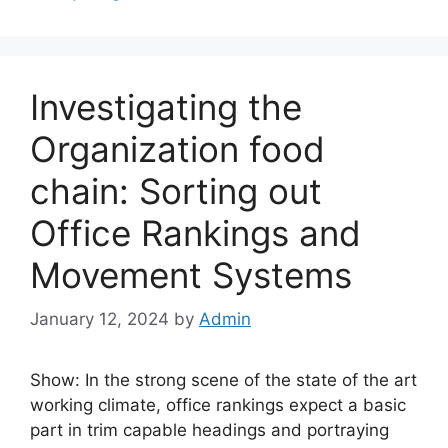
Investigating the
Organization food
chain: Sorting out
Office Rankings and
Movement Systems
January 12, 2024
by
Admin
Show: In the strong scene of the state of the art
working climate, office rankings expect a basic
part in trim capable headings and portraying