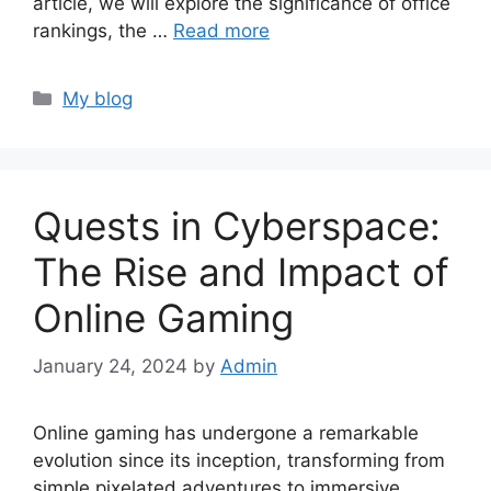
article, we will explore the significance of office
rankings, the …
Read more
Categories
My blog
Quests in Cyberspace:
The Rise and Impact of
Online Gaming
January 24, 2024
by
Admin
Online gaming has undergone a remarkable
evolution since its inception, transforming from
simple pixelated adventures to immersive,