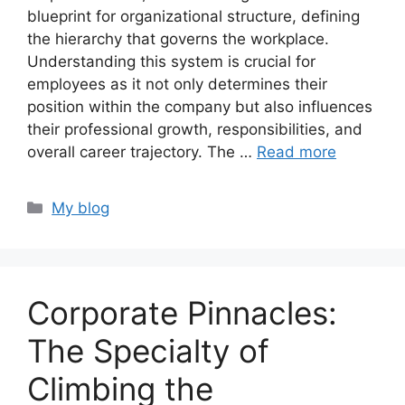
blueprint for organizational structure, defining
the hierarchy that governs the workplace.
Understanding this system is crucial for
employees as it not only determines their
position within the company but also influences
their professional growth, responsibilities, and
overall career trajectory. The …
Read more
Categories
My blog
Corporate Pinnacles:
The Specialty of
Climbing the