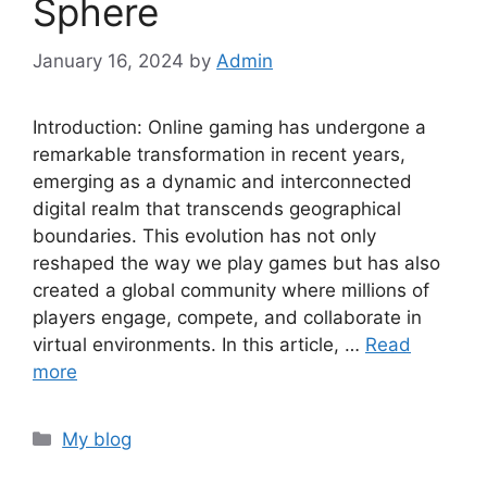
Sphere
January 16, 2024
by
Admin
Introduction: Online gaming has undergone a
remarkable transformation in recent years,
emerging as a dynamic and interconnected
digital realm that transcends geographical
boundaries. This evolution has not only
reshaped the way we play games but has also
created a global community where millions of
players engage, compete, and collaborate in
virtual environments. In this article, …
Read
more
Categories
My blog