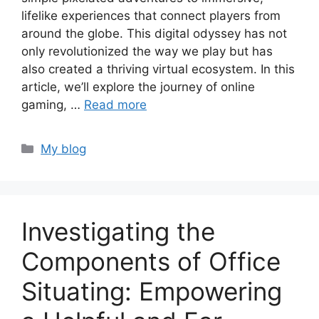
lifelike experiences that connect players from
around the globe. This digital odyssey has not
only revolutionized the way we play but has
also created a thriving virtual ecosystem. In this
article, we’ll explore the journey of online
gaming, …
Read more
Categories
My blog
Investigating the
Components of Office
Situating: Empowering