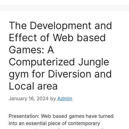
The Development and
Effect of Web based
Games: A
Computerized Jungle
gym for Diversion and
Local area
January 16, 2024
by
Admin
Presentation: Web based games have turned
into an essential piece of contemporary