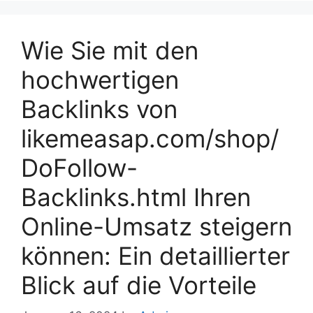
Wie Sie mit den
hochwertigen
Backlinks von
likemeasap.com/shop/
DoFollow-
Backlinks.html Ihren
Online-Umsatz steigern
können: Ein detaillierter
Blick auf die Vorteile