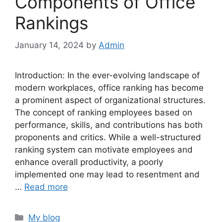
Components of Office
Rankings
January 14, 2024
by
Admin
Introduction: In the ever-evolving landscape of
modern workplaces, office ranking has become
a prominent aspect of organizational structures.
The concept of ranking employees based on
performance, skills, and contributions has both
proponents and critics. While a well-structured
ranking system can motivate employees and
enhance overall productivity, a poorly
implemented one may lead to resentment and
…
Read more
Categories
My blog