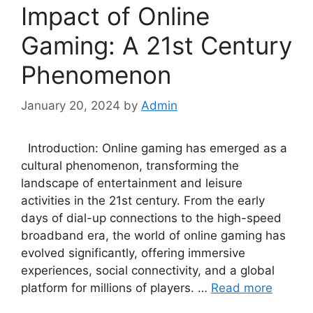
Impact of Online
Gaming: A 21st Century
Phenomenon
January 20, 2024
by
Admin
Introduction: Online gaming has emerged as a
cultural phenomenon, transforming the
landscape of entertainment and leisure
activities in the 21st century. From the early
days of dial-up connections to the high-speed
broadband era, the world of online gaming has
evolved significantly, offering immersive
experiences, social connectivity, and a global
platform for millions of players. …
Read more