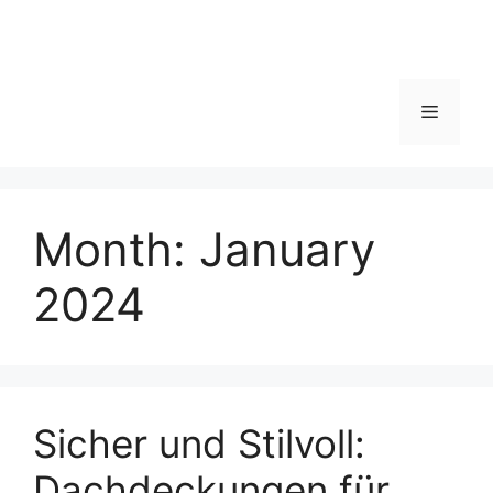
Menu
Month:
January
2024
Sicher und Stilvoll:
Dachdeckungen für