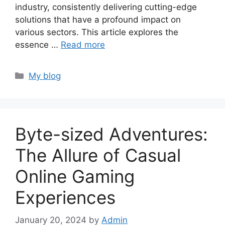
industry, consistently delivering cutting-edge
solutions that have a profound impact on
various sectors. This article explores the
essence …
Read more
Categories
My blog
Byte-sized Adventures:
The Allure of Casual
Online Gaming
Experiences
January 20, 2024
by
Admin