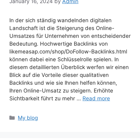
January 16, 2024
by
Admin
In der sich ständig wandelnden digitalen
Landschaft ist die Steigerung des Online-
Umsatzes für Unternehmen von entscheidender
Bedeutung. Hochwertige Backlinks von
likemeasap.com/shop/DoFollow-Backlinks.html
können dabei eine Schlüsselrolle spielen. In
diesem detaillierten Überblick werfen wir einen
Blick auf die Vorteile dieser qualitativen
Backlinks und wie sie Ihnen helfen können,
Ihren Online-Umsatz zu steigern. Erhöhte
Sichtbarkeit führt zu mehr …
Read more
Categories
My blog