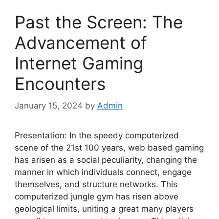
Past the Screen: The
Advancement of
Internet Gaming
Encounters
January 15, 2024
by
Admin
Presentation: In the speedy computerized
scene of the 21st 100 years, web based gaming
has arisen as a social peculiarity, changing the
manner in which individuals connect, engage
themselves, and structure networks. This
computerized jungle gym has risen above
geological limits, uniting a great many players