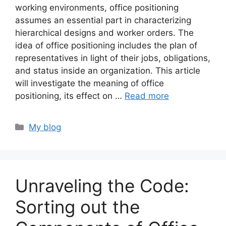
working environments, office positioning
assumes an essential part in characterizing
hierarchical designs and worker orders. The
idea of office positioning includes the plan of
representatives in light of their jobs, obligations,
and status inside an organization. This article
will investigate the meaning of office
positioning, its effect on …
Read more
Categories
My blog
Unraveling the Code:
Sorting out the