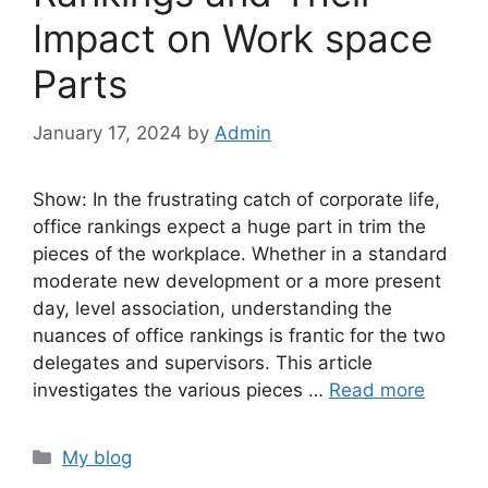
Impact on Work space
Parts
January 17, 2024
by
Admin
Show: In the frustrating catch of corporate life,
office rankings expect a huge part in trim the
pieces of the workplace. Whether in a standard
moderate new development or a more present
day, level association, understanding the
nuances of office rankings is frantic for the two
delegates and supervisors. This article
investigates the various pieces …
Read more
Categories
My blog