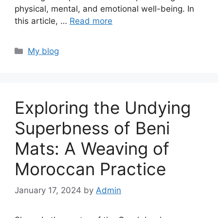
physical, mental, and emotional well-being. In
this article, …
Read more
Categories
My blog
Exploring the Undying
Superbness of Beni
Mats: A Weaving of
Moroccan Practice
January 17, 2024
by
Admin