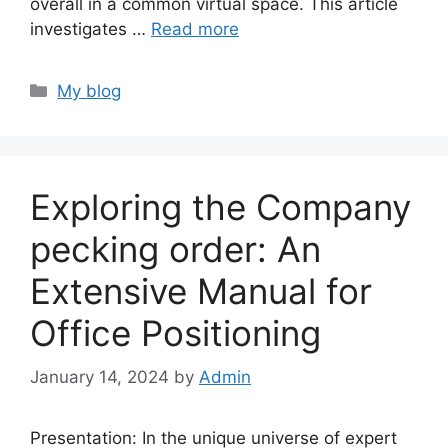
overall in a common virtual space. This article
investigates …
Read more
Categories
My blog
Exploring the Company
pecking order: An
Extensive Manual for
Office Positioning
January 14, 2024
by
Admin
Presentation: In the unique universe of expert