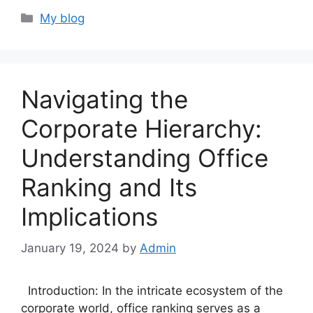
Categories
My blog
Navigating the
Corporate Hierarchy:
Understanding Office
Ranking and Its
Implications
January 19, 2024
by
Admin
Introduction: In the intricate ecosystem of the
corporate world, office ranking serves as a