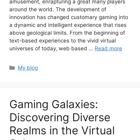
amusement, enrapturing a great many players
around the world. The development of
innovation has changed customary gaming into
a dynamic and intelligent experience that rises
above geological limits. From the beginning of
text-based experiences to the vivid virtual
universes of today, web based …
Read more
Categories
My blog
Gaming Galaxies:
Discovering Diverse
Realms in the Virtual