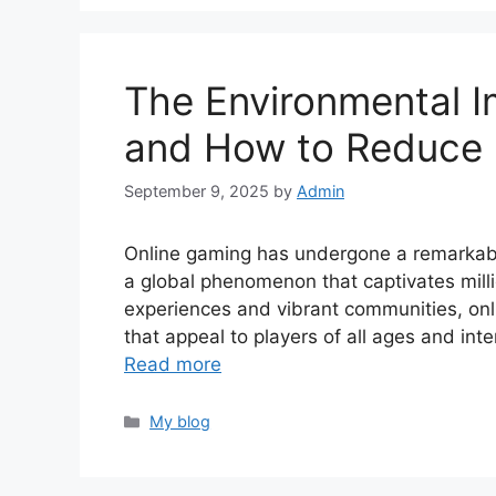
The Environmental I
and How to Reduce 
September 9, 2025
by
Admin
Online gaming has undergone a remarkable
a global phenomenon that captivates milli
experiences and vibrant communities, onl
that appeal to players of all ages and inte
Read more
Categories
My blog