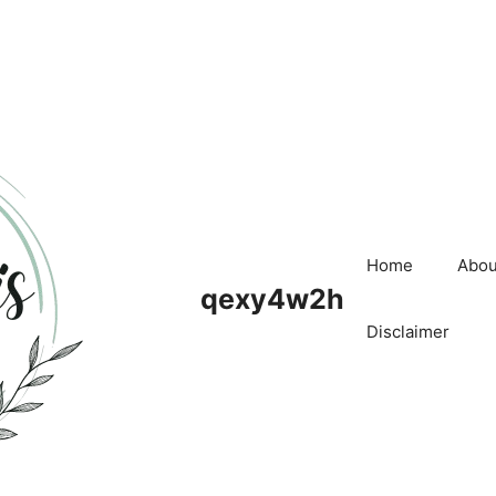
Home
Abou
qexy4w2h
Disclaimer