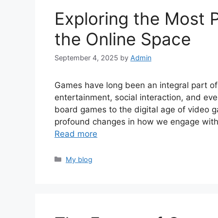
Exploring the Most 
the Online Space
September 4, 2025
by
Admin
Games have long been an integral part of
entertainment, social interaction, and eve
board games to the digital age of video 
profound changes in how we engage with t
Read more
Categories
My blog