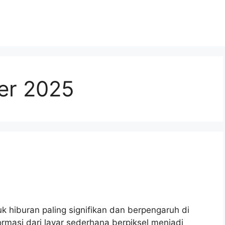
er 2025
k hiburan paling signifikan dan berpengaruh di
ormasi dari layar sederhana berpiksel menjadi