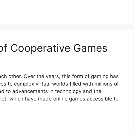
 of Cooperative Games
ach other. Over the years, this form of gaming has
s to complex virtual worlds filled with millions of
tied to advancements in technology and the
ernet, which have made online games accessible to