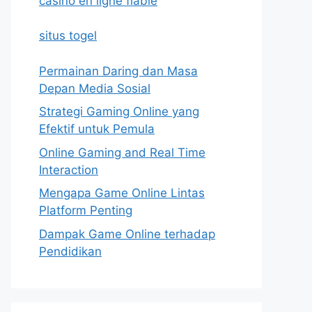
casino en ligne fiable
situs togel
Permainan Daring dan Masa
Depan Media Sosial
Strategi Gaming Online yang
Efektif untuk Pemula
Online Gaming and Real Time
Interaction
Mengapa Game Online Lintas
Platform Penting
Dampak Game Online terhadap
Pendidikan