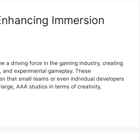
Enhancing Immersion
a driving force in the gaming industry, creating
on, and experimental gameplay. These
en that small teams or even individual developers
large, AAA studios in terms of creativity,