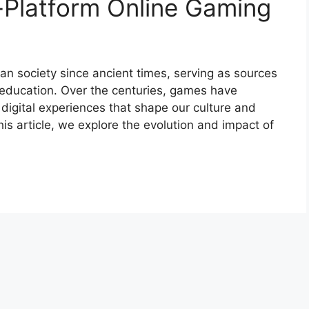
-Platform Online Gaming
n society since ancient times, serving as sources
 education. Over the centuries, games have
digital experiences that shape our culture and
this article, we explore the evolution and impact of