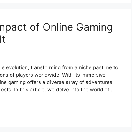
mpact of Online Gaming
It
 evolution, transforming from a niche pastime to
ons of players worldwide. With its immersive
ine gaming offers a diverse array of adventures
rests. In this article, we delve into the world of …