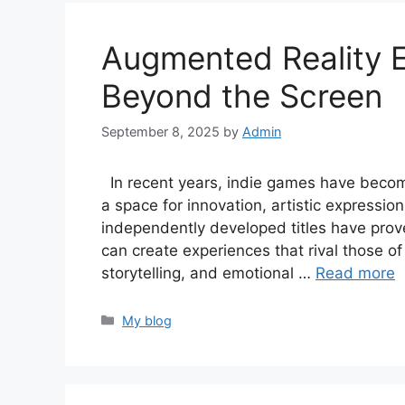
Augmented Reality 
Beyond the Screen
September 8, 2025
by
Admin
In recent years, indie games have become 
a space for innovation, artistic expressi
independently developed titles have prov
can create experiences that rival those of 
storytelling, and emotional …
Read more
Categories
My blog