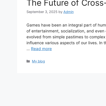
The Future of Cross
September 3, 2025
by
Admin
Games have been an integral part of huma
of entertainment, socialization, and even
evolved from simple pastimes to complex 
influence various aspects of our lives. In 
…
Read more
Categories
My blog