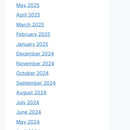
May 2025
April 2025
March 2025
February 2025
January 2025
December 2024
November 2024
October 2024
September 2024
August 2024
July 2024
June 2024
May 2024