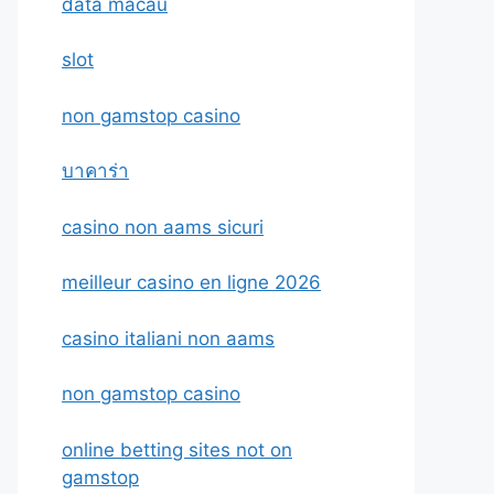
data macau
slot
non gamstop casino
บาคาร่า
casino non aams sicuri
meilleur casino en ligne 2026
casino italiani non aams
non gamstop casino
online betting sites not on
gamstop