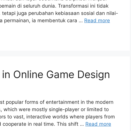
pemain di seluruh dunia. Transformasi ini tidak
tetapi juga perubahan kebiasaan sosial dan nilai-
nya permainan, ia membentuk cara …
Read more
ce in Online Game Design
t popular forms of entertainment in the modern
s, which were mostly single-player or limited to
ors to vast, interactive worlds where players from
 cooperate in real time. This shift …
Read more