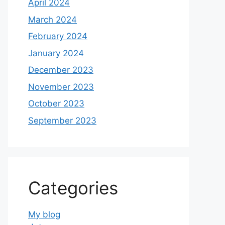
April 2024
March 2024
February 2024
January 2024
December 2023
November 2023
October 2023
September 2023
Categories
My blog