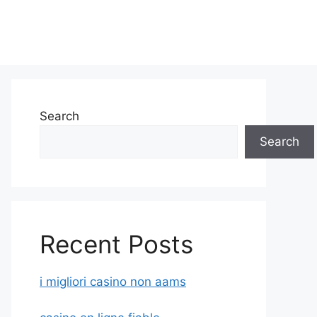
Search
Search
Recent Posts
i migliori casino non aams