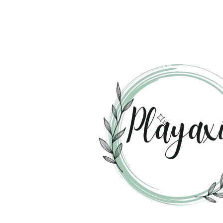
Skip
to
content