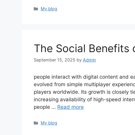
Categories
My blog
The Social Benefits
September 15, 2025
by
Admin
people interact with digital content and e
evolved from simple multiplayer experience
players worldwide. Its growth is closely 
increasing availability of high-speed int
people …
Read more
Categories
My blog