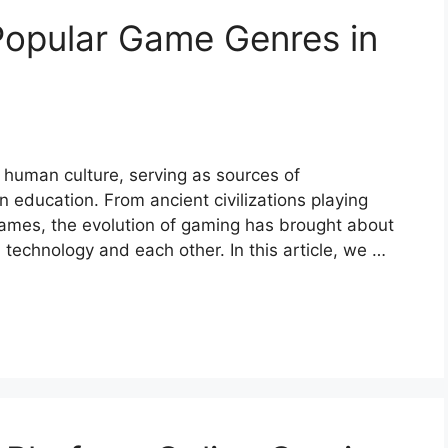
Popular Game Genres in
 human culture, serving as sources of
n education. From ancient civilizations playing
games, the evolution of gaming has brought about
echnology and each other. In this article, we …