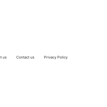
t us
Contact us
Privacy Policy