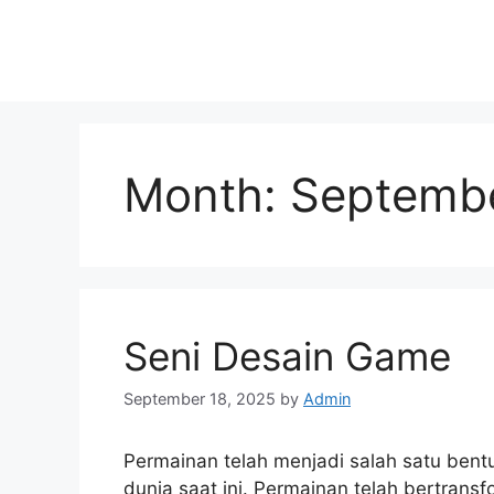
Month:
Septemb
Seni Desain Game
September 18, 2025
by
Admin
Permainan telah menjadi salah satu bentu
dunia saat ini. Permainan telah bertransf