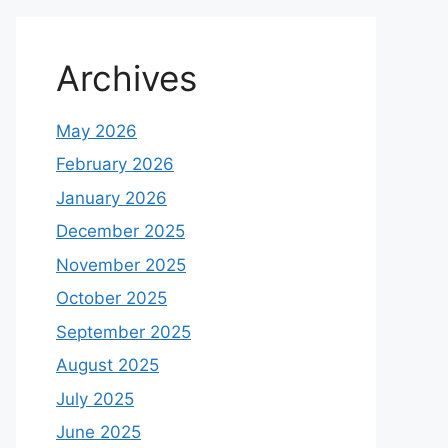
Archives
May 2026
February 2026
January 2026
December 2025
November 2025
October 2025
September 2025
August 2025
July 2025
June 2025