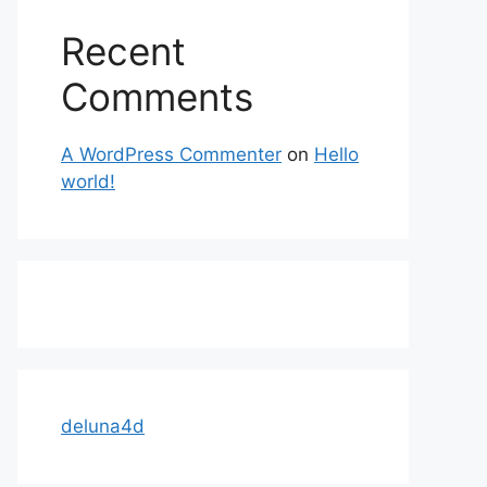
Recent
Comments
A WordPress Commenter
on
Hello
world!
deluna4d