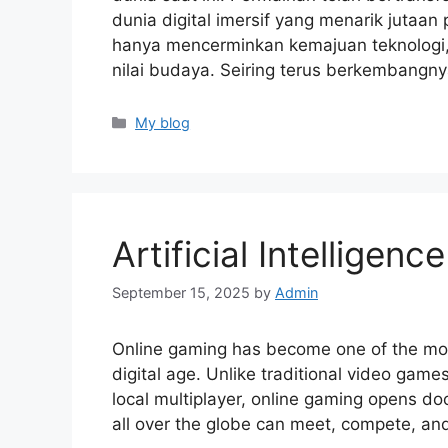
dunia digital imersif yang menarik jutaan 
hanya mencerminkan kemajuan teknologi, 
nilai budaya. Seiring terus berkembang
Categories
My blog
Artificial Intelligen
September 15, 2025
by
Admin
Online gaming has become one of the mos
digital age. Unlike traditional video game
local multiplayer, online gaming opens do
all over the globe can meet, compete, and