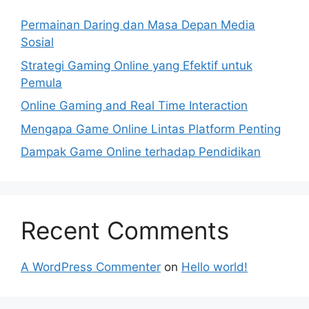
Permainan Daring dan Masa Depan Media
Sosial
Strategi Gaming Online yang Efektif untuk
Pemula
Online Gaming and Real Time Interaction
Mengapa Game Online Lintas Platform Penting
Dampak Game Online terhadap Pendidikan
Recent Comments
A WordPress Commenter
on
Hello world!