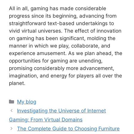
All in all, gaming has made considerable
progress since its beginning, advancing from
straightforward text-based undertakings to
vivid virtual universes. The effect of innovation
on gaming has been significant, molding the
manner in which we play, collaborate, and
experience amusement. As we plan ahead, the
opportunities for gaming are unending,
promising considerably more advancement,
imagination, and energy for players all over the
planet.
Categories
My blog
Investigating the Universe of Internet
Gaming: From Virtual Domains
The Complete Guide to Choosing Furniture