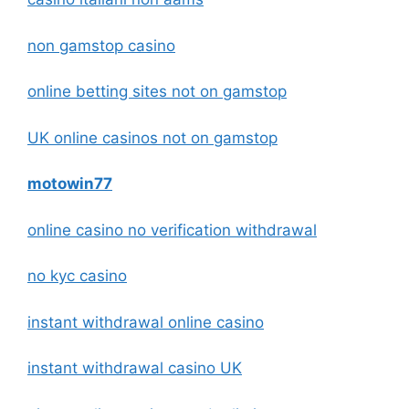
non gamstop casino
online betting sites not on gamstop
UK online casinos not on gamstop
motowin77
online casino no verification withdrawal
no kyc casino
instant withdrawal online casino
instant withdrawal casino UK