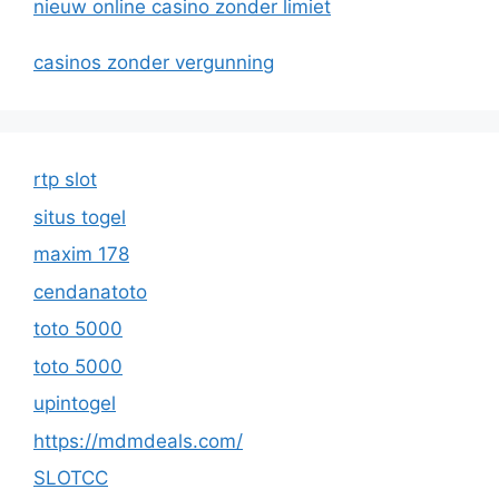
nieuw online casino zonder limiet
casinos zonder vergunning
rtp slot
situs togel
maxim 178
cendanatoto
toto 5000
toto 5000
upintogel
https://mdmdeals.com/
SLOTCC