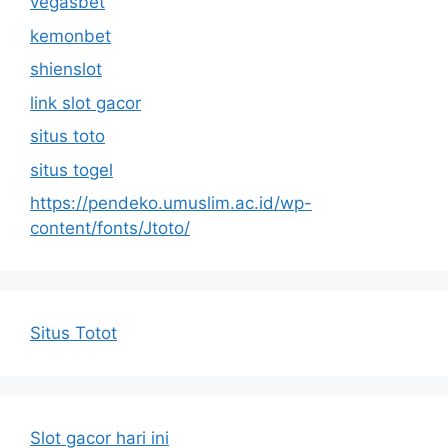
vegasbet
kemonbet
shienslot
link slot gacor
situs toto
situs togel
https://pendeko.umuslim.ac.id/wp-
content/fonts/Jtoto/
Situs Totot
Slot gacor hari ini