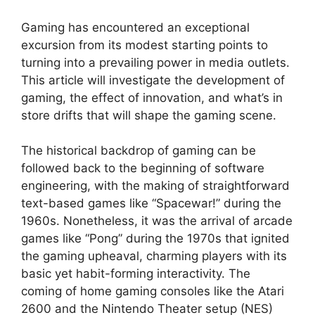
Gaming has encountered an exceptional
excursion from its modest starting points to
turning into a prevailing power in media outlets.
This article will investigate the development of
gaming, the effect of innovation, and what’s in
store drifts that will shape the gaming scene.
The historical backdrop of gaming can be
followed back to the beginning of software
engineering, with the making of straightforward
text-based games like “Spacewar!” during the
1960s. Nonetheless, it was the arrival of arcade
games like “Pong” during the 1970s that ignited
the gaming upheaval, charming players with its
basic yet habit-forming interactivity. The
coming of home gaming consoles like the Atari
2600 and the Nintendo Theater setup (NES)