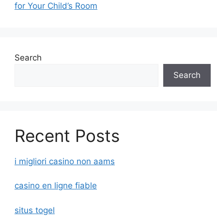
for Your Child’s Room
Search
Search
Recent Posts
i migliori casino non aams
casino en ligne fiable
situs togel