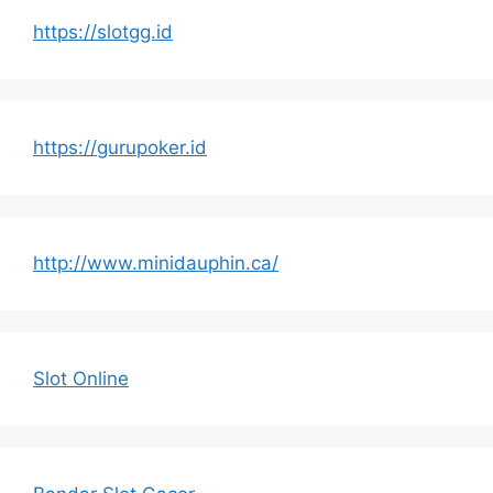
https://slotgg.id
https://gurupoker.id
http://www.minidauphin.ca/
Slot Online