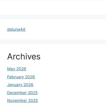
deluna4d
Archives
May 2026
February 2026
January 2026
December 2025
November 2025