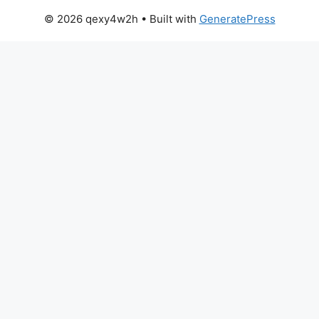
© 2026 qexy4w2h
• Built with
GeneratePress