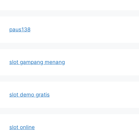
paus138
slot gampang menang
slot demo gratis
slot online