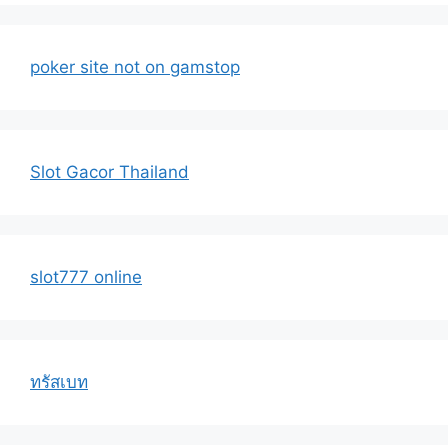
poker site not on gamstop
Slot Gacor Thailand
slot777 online
ทรัสเบท