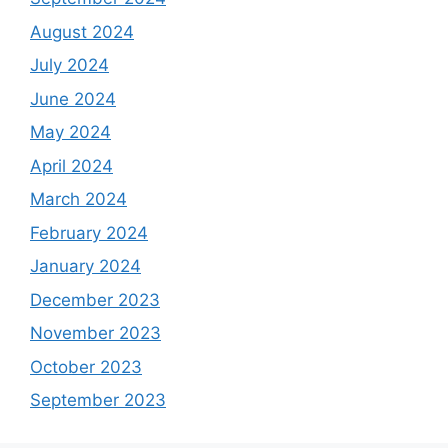
August 2024
July 2024
June 2024
May 2024
April 2024
March 2024
February 2024
January 2024
December 2023
November 2023
October 2023
September 2023