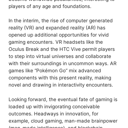
players of any age and foundations.
In the interim, the rise of computer generated
reality (VR) and expanded reality (AR) has
opened up additional opportunities for vivid
gaming encounters. VR headsets like the
Oculus Break and the HTC Vive permit players
to step into virtual universes and collaborate
with their surroundings in uncommon ways. AR
games like “Pokémon Go” mix advanced
components with this present reality, making
novel and drawing in interactivity encounters.
Looking forward, the eventual fate of gaming is
loaded up with invigorating conceivable
outcomes. Headways in innovation, for
example, cloud gaming, man-made brainpower
(man-made intelligence), and blockchain