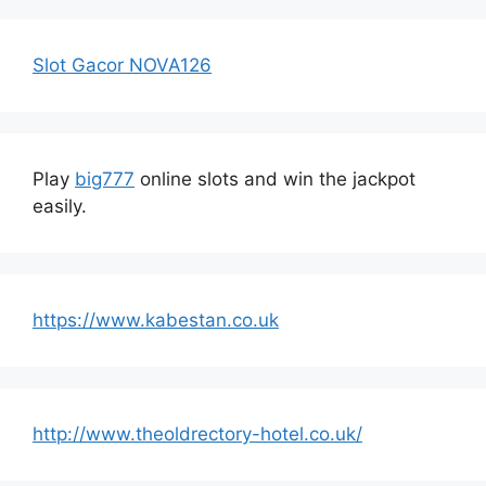
Slot Gacor NOVA126
Play
big777
online slots and win the jackpot
easily.
https://www.kabestan.co.uk
http://www.theoldrectory-hotel.co.uk/