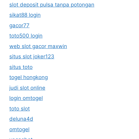
slot deposit pulsa tanpa potongan
sikat88 login
gacor77
toto500 login
web slot gacor maxwin
situs slot joker123
situs toto
togel hongkong
judi slot online
login omtogel
toto slot
deluna4d
omtogel