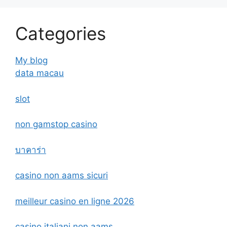
Categories
My blog
data macau
slot
non gamstop casino
บาคาร่า
casino non aams sicuri
meilleur casino en ligne 2026
casino italiani non aams