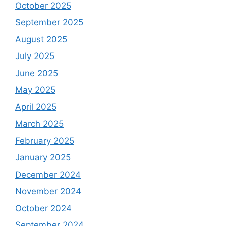
October 2025
September 2025
August 2025
July 2025
June 2025
May 2025
April 2025
March 2025
February 2025
January 2025
December 2024
November 2024
October 2024
September 2024