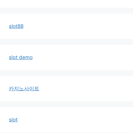
slot88
slot demo
카지노사이트
slot