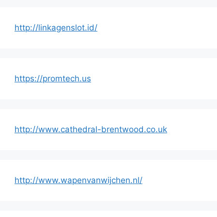
http://linkagenslot.id/
https://promtech.us
http://www.cathedral-brentwood.co.uk
http://www.wapenvanwijchen.nl/