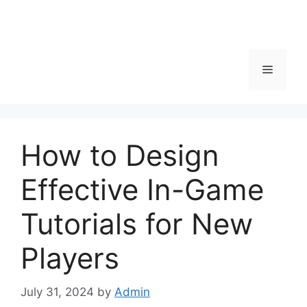
Menu
How to Design
Effective In-Game
Tutorials for New
Players
July 31, 2024
by
Admin