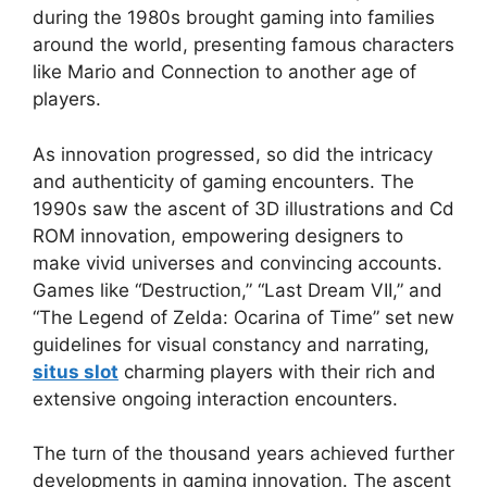
during the 1980s brought gaming into families
around the world, presenting famous characters
like Mario and Connection to another age of
players.
As innovation progressed, so did the intricacy
and authenticity of gaming encounters. The
1990s saw the ascent of 3D illustrations and Cd
ROM innovation, empowering designers to
make vivid universes and convincing accounts.
Games like “Destruction,” “Last Dream VII,” and
“The Legend of Zelda: Ocarina of Time” set new
guidelines for visual constancy and narrating,
situs slot
charming players with their rich and
extensive ongoing interaction encounters.
The turn of the thousand years achieved further
developments in gaming innovation. The ascent