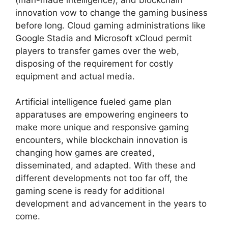
innovation vow to change the gaming business
before long. Cloud gaming administrations like
Google Stadia and Microsoft xCloud permit
players to transfer games over the web,
disposing of the requirement for costly
equipment and actual media.
Artificial intelligence fueled game plan
apparatuses are empowering engineers to
make more unique and responsive gaming
encounters, while blockchain innovation is
changing how games are created,
disseminated, and adapted. With these and
different developments not too far off, the
gaming scene is ready for additional
development and advancement in the years to
come.