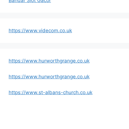
Bandar Slot Gacor
https://www.videcom.co.uk
https://www.hurworthgrange.co.uk
https://www.hurworthgrange.co.uk
https://www.st-albans-church.co.uk