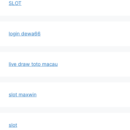
SLOT
login dewa66
live draw toto macau
slot maxwin
slot