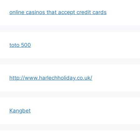
online casinos that accept credit cards
toto 500
http://www.harlechholiday.co.uk/
Kangbet