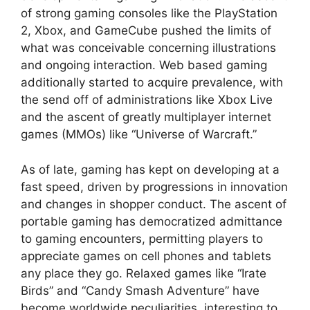
of strong gaming consoles like the PlayStation
2, Xbox, and GameCube pushed the limits of
what was conceivable concerning illustrations
and ongoing interaction. Web based gaming
additionally started to acquire prevalence, with
the send off of administrations like Xbox Live
and the ascent of greatly multiplayer internet
games (MMOs) like “Universe of Warcraft.”
As of late, gaming has kept on developing at a
fast speed, driven by progressions in innovation
and changes in shopper conduct. The ascent of
portable gaming has democratized admittance
to gaming encounters, permitting players to
appreciate games on cell phones and tablets
any place they go. Relaxed games like “Irate
Birds” and “Candy Smash Adventure” have
become worldwide peculiarities, interesting to