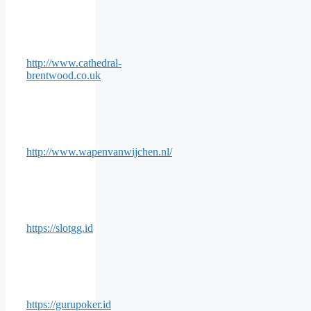
http://www.cathedral-
brentwood.co.uk
http://www.wapenvanwijchen.nl/
https://slotgg.id
https://gurupoker.id