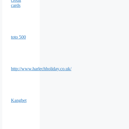
credit
cards
toto 500
http://www.harlechholiday.co.uk/
Kangbet