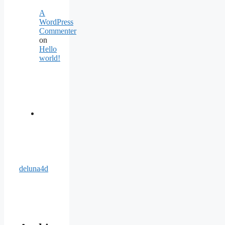
A
WordPress
Commenter
on
Hello
world!
deluna4d