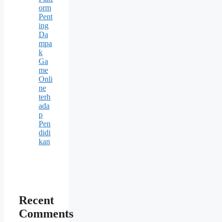
orm
Pent
ing
Da
mpa
k
Ga
me
Onli
ne
terh
ada
p
Pen
didi
kan
Recent
Comments