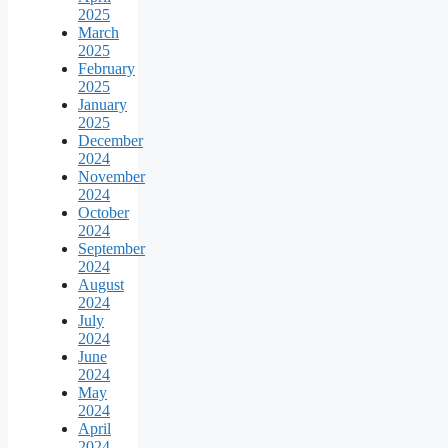
2025
March
2025
February
2025
January
2025
December
2024
November
2024
October
2024
September
2024
August
2024
July
2024
June
2024
May
2024
April
2024