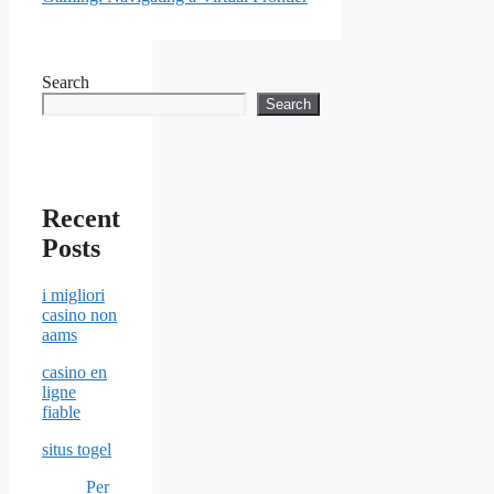
Search
Search
Recent
Posts
i migliori
casino non
aams
casino en
ligne
fiable
situs togel
Per