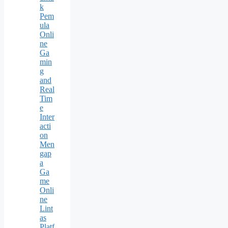
k
Pem
ula
Onli
ne
Ga
min
g
and
Real
Tim
e
Inter
acti
on
Men
gap
a
Ga
me
Onli
ne
Lint
as
Platf