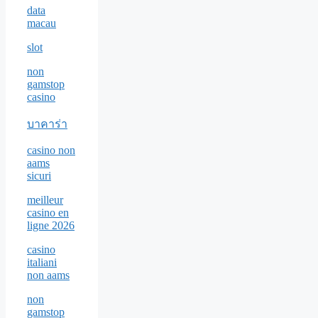
data
macau
slot
non
gamstop
casino
บาคาร่า
casino non
aams
sicuri
meilleur
casino en
ligne 2026
casino
italiani
non aams
non
gamstop