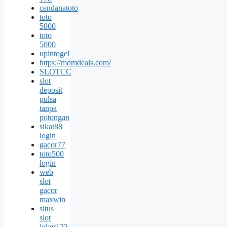
cendanatoto
toto
5000
toto
5000
upintogel
https://mdmdeals.com/
SLOTCC
slot
deposit
pulsa
tanpa
potongan
sikat88
login
gacor77
toto500
login
web
slot
gacor
maxwin
situs
slot
joker123