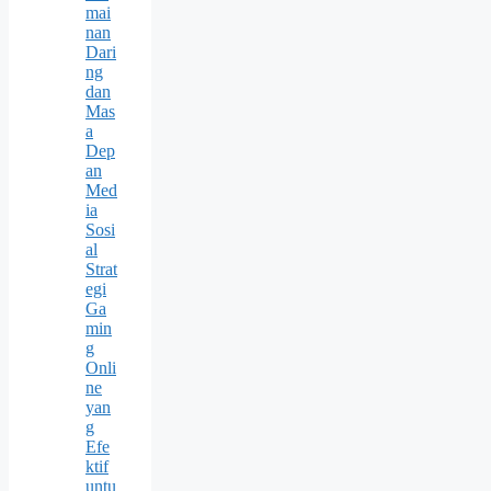
mai
nan
Dari
ng
dan
Mas
a
Dep
an
Med
ia
Sosi
al
Strat
egi
Ga
min
g
Onli
ne
yan
g
Efe
ktif
untu