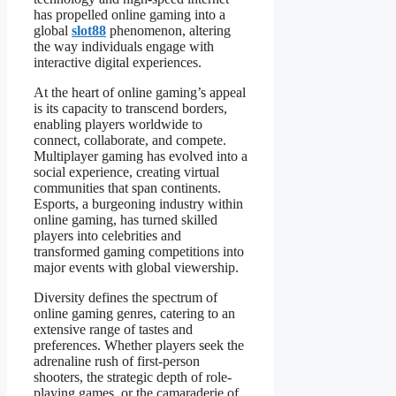
has propelled online gaming into a
global
slot88
phenomenon, altering
the way individuals engage with
interactive digital experiences.
At the heart of online gaming’s appeal
is its capacity to transcend borders,
enabling players worldwide to
connect, collaborate, and compete.
Multiplayer gaming has evolved into a
social experience, creating virtual
communities that span continents.
Esports, a burgeoning industry within
online gaming, has turned skilled
players into celebrities and
transformed gaming competitions into
major events with global viewership.
Diversity defines the spectrum of
online gaming genres, catering to an
extensive range of tastes and
preferences. Whether players seek the
adrenaline rush of first-person
shooters, the strategic depth of role-
playing games, or the camaraderie of