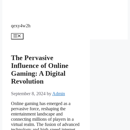
qexy4w2h
Menu
The Pervasive
Influence of Online
Gaming: A Digital
Revolution
September 8, 2024
by
Admin
Online gaming has emerged as a
pervasive force, reshaping the
entertainment landscape and
connecting millions of players in a
virtual realm. The fusion of advanced
technology and high-speed internet