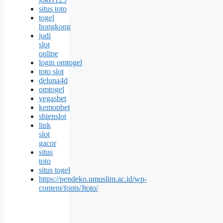
situs toto
togel
hongkong
judi
slot
online
login omtogel
toto slot
deluna4d
omtogel
vegasbet
kemonbet
shienslot
link
slot
gacor
situs
toto
situs togel
https://pendeko.umuslim.ac.id/wp-
content/fonts/Jtoto/