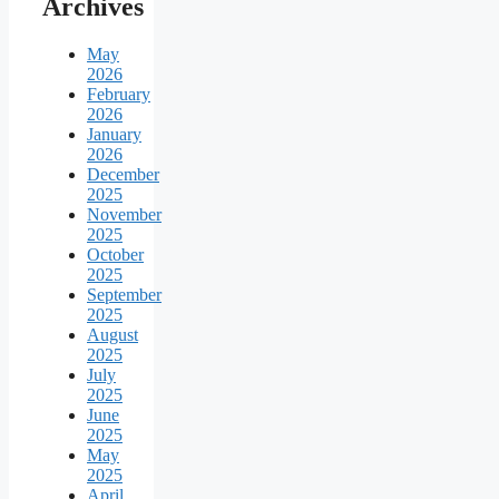
Archives
May
2026
February
2026
January
2026
December
2025
November
2025
October
2025
September
2025
August
2025
July
2025
June
2025
May
2025
April