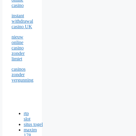
casino
instant
withdrawal
casino UK
nieuw
online
casino
zonder
limiet
casinos
zonder
vergunning
rtp
slot
situs togel
maxim
178