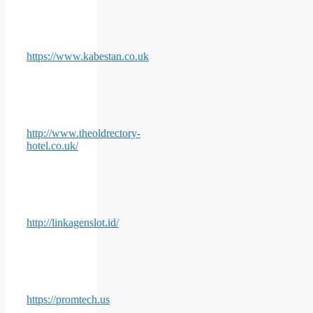
https://www.kabestan.co.uk
http://www.theoldrectory-
hotel.co.uk/
http://linkagenslot.id/
https://promtech.us