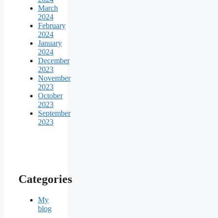
March
2024
February
2024
January
2024
December
2023
November
2023
October
2023
September
2023
Categories
My
blog