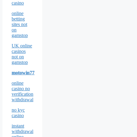
casino
online
betting
sites not
on
gamstop
UK online
casinos
not on
gamstop
motowin77
online
casino no
verification
withdrawal
no kyc
casino
instant
withdrawal
online