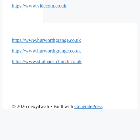
https://www.videcom.co.uk
https://www.hurworthgrange.co.uk
https://www.hurworthgrange.co.uk
https://www.st-albans-church.co.uk
© 2026 qexy4w2h
• Built with
GeneratePress