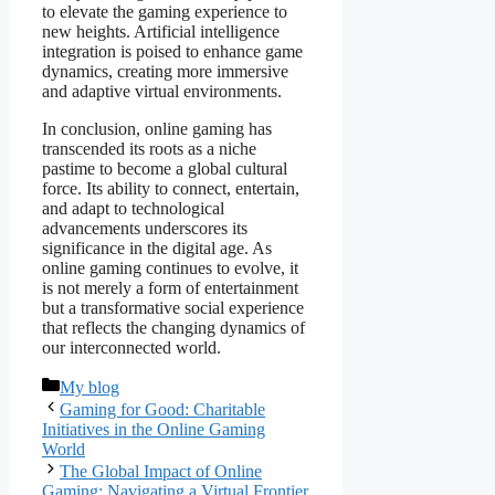
to elevate the gaming experience to
new heights. Artificial intelligence
integration is poised to enhance game
dynamics, creating more immersive
and adaptive virtual environments.
In conclusion, online gaming has
transcended its roots as a niche
pastime to become a global cultural
force. Its ability to connect, entertain,
and adapt to technological
advancements underscores its
significance in the digital age. As
online gaming continues to evolve, it
is not merely a form of entertainment
but a transformative social experience
that reflects the changing dynamics of
our interconnected world.
Categories
My blog
Gaming for Good: Charitable
Initiatives in the Online Gaming
World
The Global Impact of Online
Gaming: Navigating a Virtual Frontier