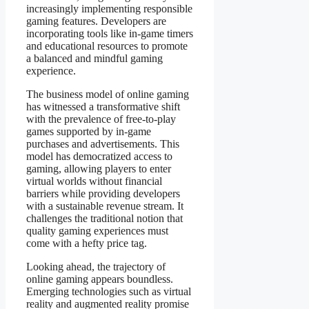
increasingly implementing responsible
gaming features. Developers are
incorporating tools like in-game timers
and educational resources to promote
a balanced and mindful gaming
experience.
The business model of online gaming
has witnessed a transformative shift
with the prevalence of free-to-play
games supported by in-game
purchases and advertisements. This
model has democratized access to
gaming, allowing players to enter
virtual worlds without financial
barriers while providing developers
with a sustainable revenue stream. It
challenges the traditional notion that
quality gaming experiences must
come with a hefty price tag.
Looking ahead, the trajectory of
online gaming appears boundless.
Emerging technologies such as virtual
reality and augmented reality promise