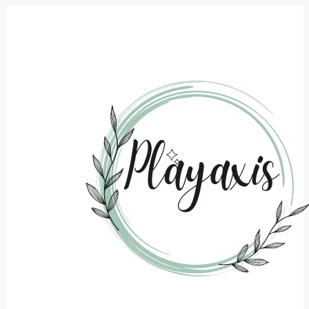
Skip
to
content