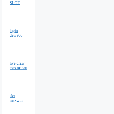
SLOT
login
dewa66
live draw
toto macau
slot
maxwin