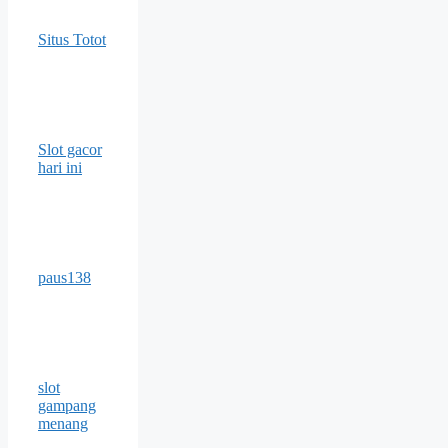
Situs Totot
Slot gacor
hari ini
paus138
slot
gampang
menang