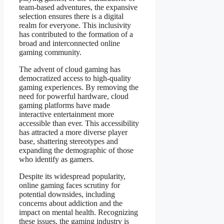
team-based adventures, the expansive
selection ensures there is a digital
realm for everyone. This inclusivity
has contributed to the formation of a
broad and interconnected online
gaming community.
The advent of cloud gaming has
democratized access to high-quality
gaming experiences. By removing the
need for powerful hardware, cloud
gaming platforms have made
interactive entertainment more
accessible than ever. This accessibility
has attracted a more diverse player
base, shattering stereotypes and
expanding the demographic of those
who identify as gamers.
Despite its widespread popularity,
online gaming faces scrutiny for
potential downsides, including
concerns about addiction and the
impact on mental health. Recognizing
these issues, the gaming industry is