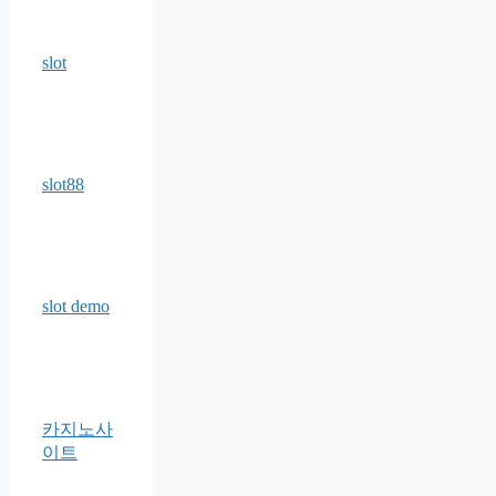
slot
slot88
slot demo
카지노사
이트