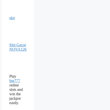
slot
Slot Gacor
NOVA126
Play
big777
online
slots and
win the
jackpot
easily.