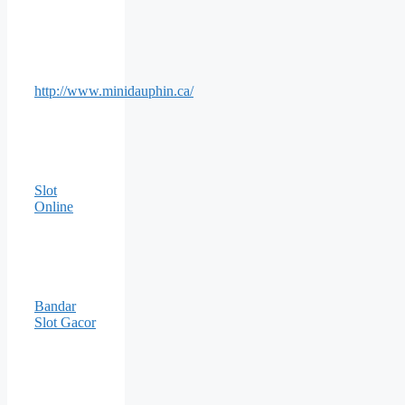
http://www.minidauphin.ca/
Slot
Online
Bandar
Slot Gacor