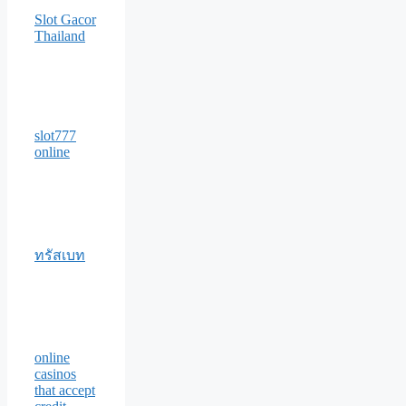
Slot Gacor
Thailand
slot777
online
ทรัสเบท
online
casinos
that accept