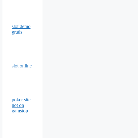
slot demo
gratis
slot online
poker site
not on
gamstop