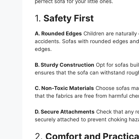
perfect sofa for your little ones.
1.
Safety First
A. Rounded Edges
Children are naturally
accidents. Sofas with rounded edges and c
edges.
B. Sturdy Construction
Opt for sofas bui
ensures that the sofa can withstand rough
C. Non-Toxic Materials
Choose sofas made
that the fabrics are free from harmful che
D. Secure Attachments
Check that any re
securely attached to prevent choking haz
2.
Comfort and Practica