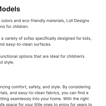
Models
 colors and eco-friendly materials, Loll Designs
ns for children.
a variety of sofas specifically designed for kids,
 and easy-to-clean surfaces.
nctional options that are ideal for children’s
d style.
ncing comfort, safety, and style. By considering
ials, and easy-to-clean fabrics, you can find a
itting seamlessly into your home. With the right
e space for your little ones to enjoy for years to