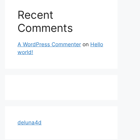
Recent
Comments
A WordPress Commenter
on
Hello
world!
deluna4d