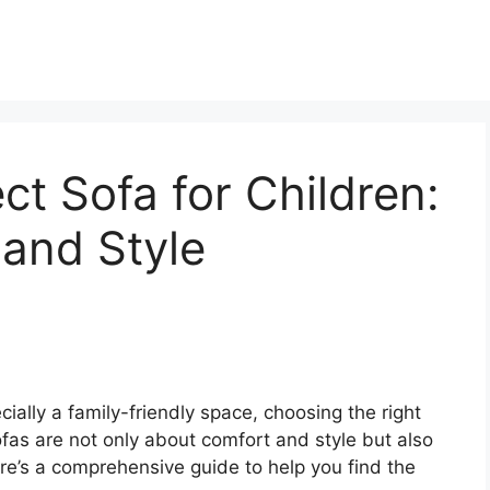
ct Sofa for Children:
 and Style
ially a family-friendly space, choosing the right
sofas are not only about comfort and style but also
ere’s a comprehensive guide to help you find the