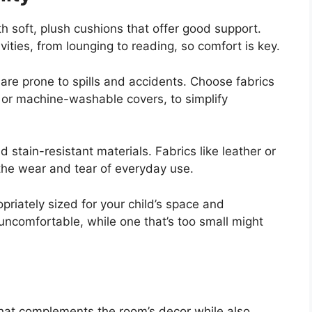
h soft, plush cushions that offer good support.
ivities, from lounging to reading, so comfort is key.
are prone to spills and accidents. Choose fabrics
r or machine-washable covers, to simplify
 stain-resistant materials. Fabrics like leather or
the wear and tear of everyday use.
priately sized for your child’s space and
 uncomfortable, while one that’s too small might
at complements the room’s decor while also