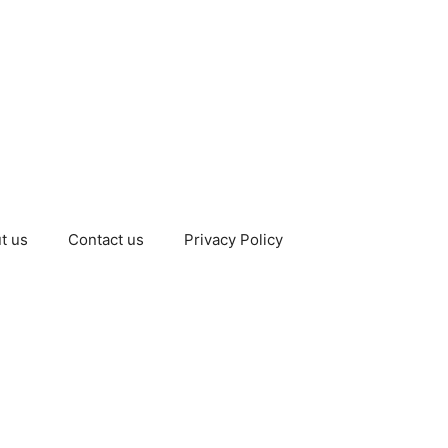
t us
Contact us
Privacy Policy