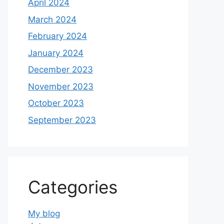
April 2024
March 2024
February 2024
January 2024
December 2023
November 2023
October 2023
September 2023
Categories
My blog