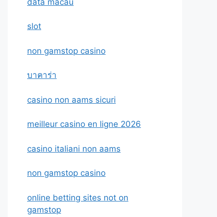
data macau
slot
non gamstop casino
บาคาร่า
casino non aams sicuri
meilleur casino en ligne 2026
casino italiani non aams
non gamstop casino
online betting sites not on
gamstop