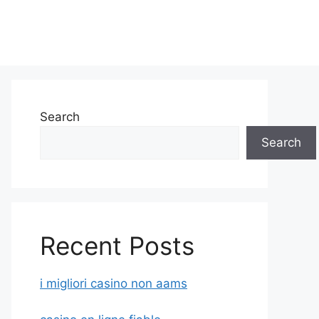
Search
Search
Recent Posts
i migliori casino non aams