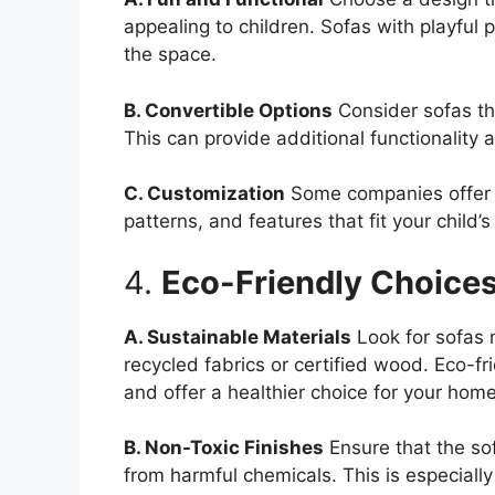
appealing to children. Sofas with playful 
the space.
B. Convertible Options
Consider sofas th
This can provide additional functionality
C. Customization
Some companies offer c
patterns, and features that fit your child
4.
Eco-Friendly Choice
A. Sustainable Materials
Look for sofas 
recycled fabrics or certified wood. Eco-f
and offer a healthier choice for your home
B. Non-Toxic Finishes
Ensure that the sof
from harmful chemicals. This is especially 