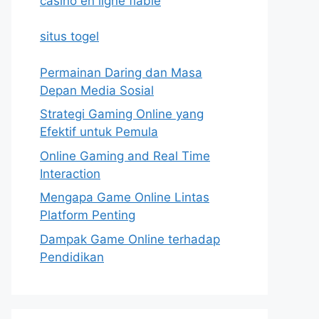
casino en ligne fiable
situs togel
Permainan Daring dan Masa
Depan Media Sosial
Strategi Gaming Online yang
Efektif untuk Pemula
Online Gaming and Real Time
Interaction
Mengapa Game Online Lintas
Platform Penting
Dampak Game Online terhadap
Pendidikan