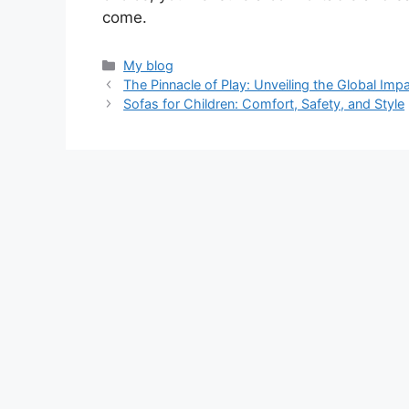
come.
Categories
My blog
The Pinnacle of Play: Unveiling the Global Imp
Sofas for Children: Comfort, Safety, and Style