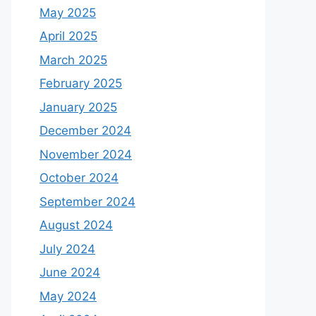
May 2025
April 2025
March 2025
February 2025
January 2025
December 2024
November 2024
October 2024
September 2024
August 2024
July 2024
June 2024
May 2024