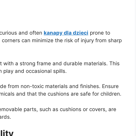
 curious and often
kanapy dla dzieci
prone to
orners can minimize the risk of injury from sharp
lt with a strong frame and durable materials. This
 play and occasional spills.
 from non-toxic materials and finishes. Ensure
micals and that the cushions are safe for children.
movable parts, such as cushions or covers, are
ards.
lity