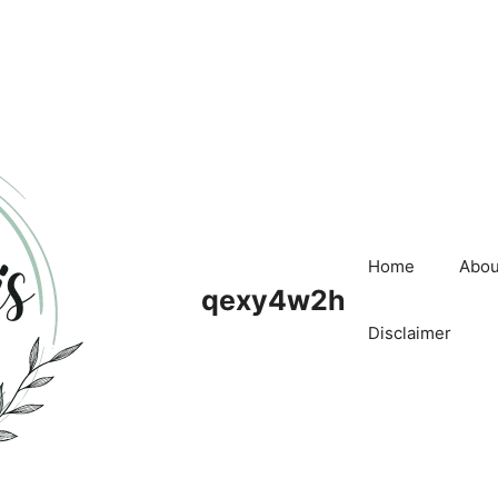
Home
Abou
qexy4w2h
Disclaimer