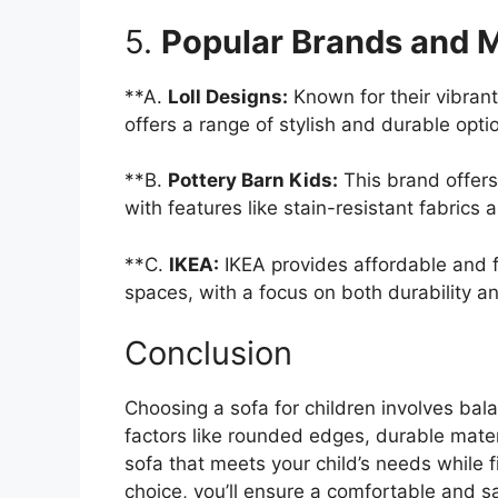
5.
Popular Brands and 
**A.
Loll Designs:
Known for their vibrant
offers a range of stylish and durable optio
**B.
Pottery Barn Kids:
This brand offers 
with features like stain-resistant fabrics
**C.
IKEA:
IKEA provides affordable and fu
spaces, with a focus on both durability an
Conclusion
Choosing a sofa for children involves bala
factors like rounded edges, durable mater
sofa that meets your child’s needs while f
choice, you’ll ensure a comfortable and saf