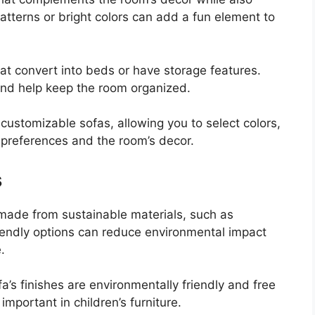
patterns or bright colors can add a fun element to
at convert into beds or have storage features.
 and help keep the room organized.
ustomizable sofas, allowing you to select colors,
’s preferences and the room’s decor.
s
made from sustainable materials, such as
riendly options can reduce environmental impact
.
a’s finishes are environmentally friendly and free
important in children’s furniture.