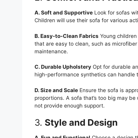
A. Soft and Supportive
Look for sofas wit
Children will use their sofa for various act
B. Easy-to-Clean Fabrics
Young children 
that are easy to clean, such as microfibe
maintenance.
C. Durable Upholstery
Opt for durable and
high-performance synthetics can handle 
D. Size and Scale
Ensure the sofa is appro
proportions. A sofa that’s too big may be
not provide enough support.
3.
Style and Design
A. Fun and Functional
Choose a design th