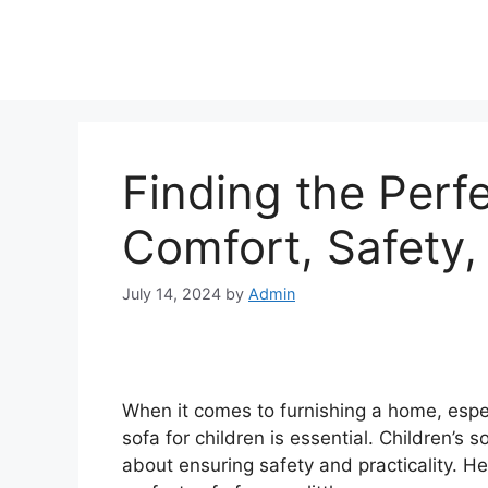
Finding the Perfe
Comfort, Safety,
July 14, 2024
by
Admin
When it comes to furnishing a home, espec
sofa for children is essential. Children’s 
about ensuring safety and practicality. H