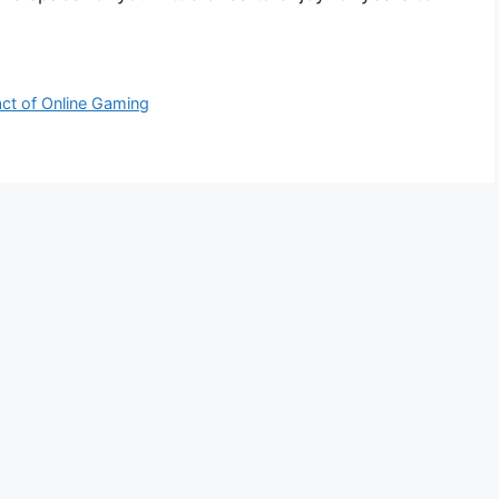
act of Online Gaming