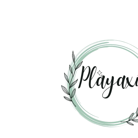
Skip
to
content