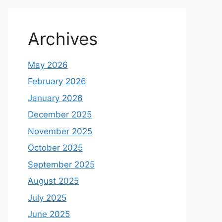
Archives
May 2026
February 2026
January 2026
December 2025
November 2025
October 2025
September 2025
August 2025
July 2025
June 2025