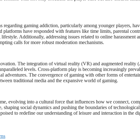
rns regarding gaming addiction, particularly among younger players, hav
platforms have responded with features like time limits, parental contr
festyle. Additionally, addressing issues related to online harassment 
mpting calls for more robust moderation mechanisms.
vation. The integration of virtual reality (VR) and augmented reality 
unparalleled levels. Cross-platform play is becoming increasingly preval
tual adventures. The convergence of gaming with other forms of enterta
 between traditional media and the expansive world of gaming.
ime, evolving into a cultural force that influences how we connect, com
ure, shaping social dynamics and pushing the boundaries of technological
oised to redefine our understanding of leisure and interaction in the dig
rns