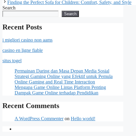
Finding the Perfect Sofa for Children: Comfort, Safety, and Style
Search
Search
Recent Posts
i migliori casino non aams
casino en ligne fiable
situs togel
Permainan Daring dan Masa Depan Media Sosial
Strategi Gaming Online yang Efektif untuk Pemula
Online Gaming and Real Time Interaction
Mengapa Game Online Lintas Platform Penting
Dampak Game Online terhadap Pendidikan
Recent Comments
A WordPress Commenter
on
Hello world!