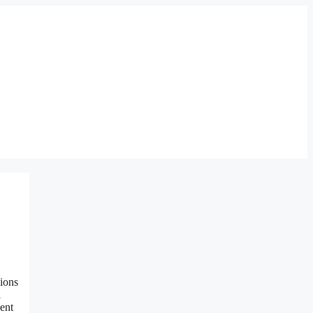
lions
l
dent