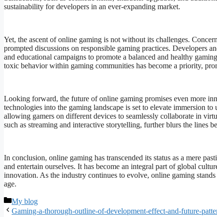
sustainability for developers in an ever-expanding market.
Yet, the ascent of online gaming is not without its challenges. Conce
prompted discussions on responsible gaming practices. Developers and 
and educational campaigns to promote a balanced and healthy gaming li
toxic behavior within gaming communities has become a priority, pro
Looking forward, the future of online gaming promises even more inno
technologies into the gaming landscape is set to elevate immersion to 
allowing gamers on different devices to seamlessly collaborate in vir
such as streaming and interactive storytelling, further blurs the lines
In conclusion, online gaming has transcended its status as a mere past
and entertain ourselves. It has become an integral part of global cult
innovation. As the industry continues to evolve, online gaming stands p
age.
Categories
My blog
Gaming-a-thorough-outline-of-development-effect-and-future-patte