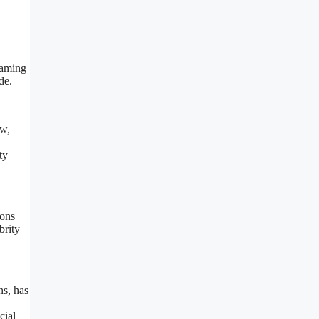
gaming
de.
ow,
ty
ions
brity
ns, has
cial