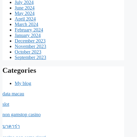
July 2024
June 2024
May 2024
April 2024
March 2024
February 2024
January 2024
December 2023
November 2023
October 2023
September 2023
Categories
My blog
data macau
slot
non gamstop casino
บาคาร่า