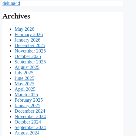
deluna4d
Archives
May 2026
February 2026
January 2026
December 2025
November 2025
October 2025
September 2025
August 2025
July 2025
June 2025
May 2025
April 2025
March 2025
February 2025
January 2025
December 2024
November 2024
October 2024
September 2024
August 2024