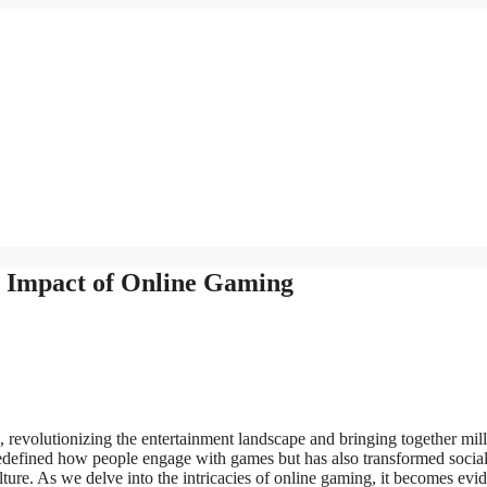
al Impact of Online Gaming
, revolutionizing the entertainment landscape and bringing together mil
y redefined how people engage with games but has also transformed socia
lture. As we delve into the intricacies of online gaming, it becomes evi