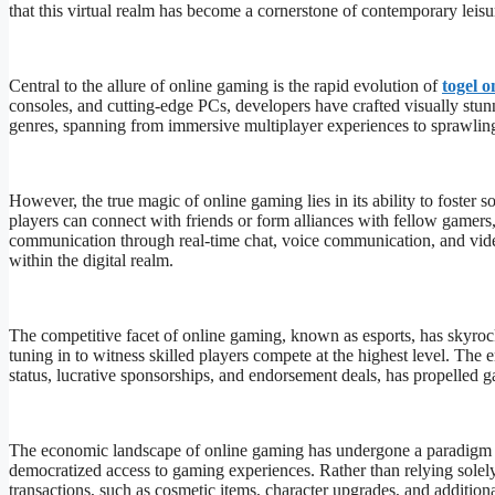
that this virtual realm has become a cornerstone of contemporary leisur
Central to the allure of online gaming is the rapid evolution of
togel o
consoles, and cutting-edge PCs, developers have crafted visually stun
genres, spanning from immersive multiplayer experiences to sprawling 
However, the true magic of online gaming lies in its ability to foster 
players can connect with friends or form alliances with fellow gamers,
communication through real-time chat, voice communication, and vide
within the digital realm.
The competitive facet of online gaming, known as esports, has skyroc
tuning in to witness skilled players compete at the highest level. The
status, lucrative sponsorships, and endorsement deals, has propelled 
The economic landscape of online gaming has undergone a paradigm sh
democratized access to gaming experiences. Rather than relying sole
transactions, such as cosmetic items, character upgrades, and additiona