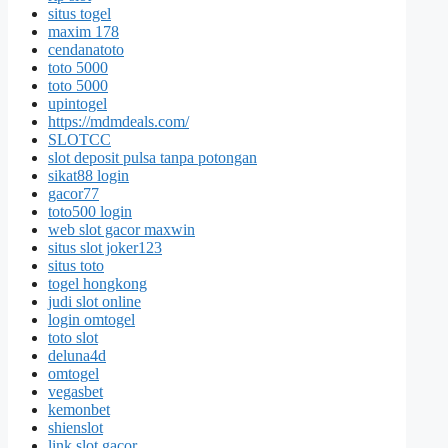
situs togel
maxim 178
cendanatoto
toto 5000
toto 5000
upintogel
https://mdmdeals.com/
SLOTCC
slot deposit pulsa tanpa potongan
sikat88 login
gacor77
toto500 login
web slot gacor maxwin
situs slot joker123
situs toto
togel hongkong
judi slot online
login omtogel
toto slot
deluna4d
omtogel
vegasbet
kemonbet
shienslot
link slot gacor