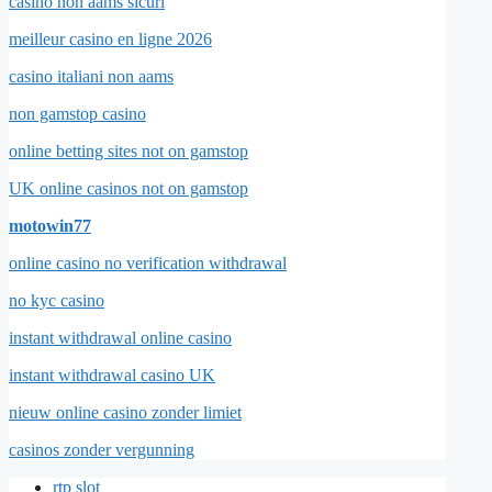
casino non aams sicuri
meilleur casino en ligne 2026
casino italiani non aams
non gamstop casino
online betting sites not on gamstop
UK online casinos not on gamstop
motowin77
online casino no verification withdrawal
no kyc casino
instant withdrawal online casino
instant withdrawal casino UK
nieuw online casino zonder limiet
casinos zonder vergunning
rtp slot