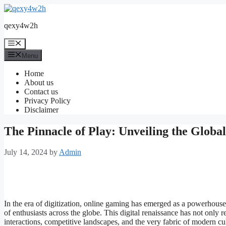
Skip
to
qexy4w2h
content
Menu
Menu
Home
About us
Contact us
Privacy Policy
Disclaimer
The Pinnacle of Play: Unveiling the Glob
July 14, 2024
by
Admin
In the era of digitization, online gaming has emerged as a powerhouse
of enthusiasts across the globe. This digital renaissance has not onl
interactions, competitive landscapes, and the very fabric of modern cu