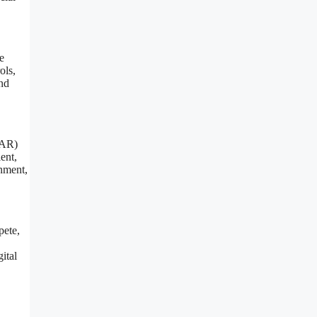
e
ols,
and
(AR)
ent,
inment,
pete,
ital