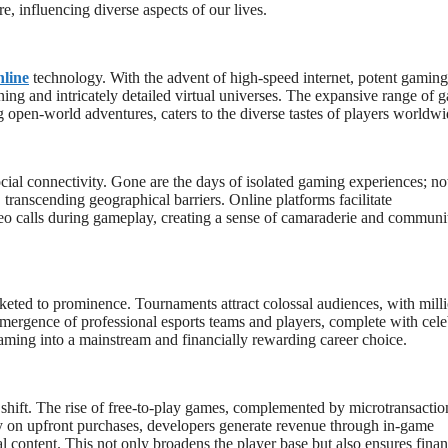
e, influencing diverse aspects of our lives.
nline
technology. With the advent of high-speed internet, potent gaming
ning and intricately detailed virtual universes. The expansive range of 
open-world adventures, caters to the diverse tastes of players worldwi
social connectivity. Gone are the days of isolated gaming experiences; n
 transcending geographical barriers. Online platforms facilitate
o calls during gameplay, creating a sense of camaraderie and communi
keted to prominence. Tournaments attract colossal audiences, with mill
 emergence of professional esports teams and players, complete with cele
gaming into a mainstream and financially rewarding career choice.
ift. The rise of free-to-play games, complemented by microtransactio
ly on upfront purchases, developers generate revenue through in-game
l content. This not only broadens the player base but also ensures finan