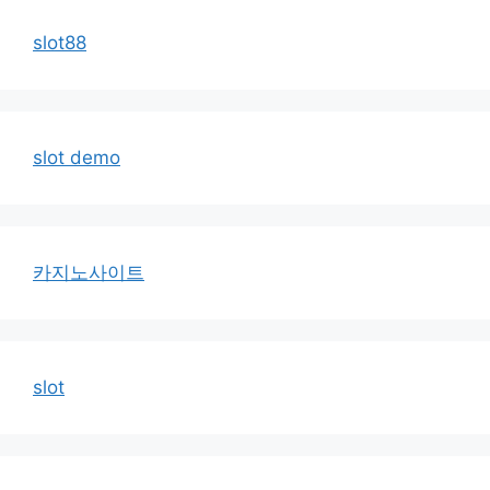
slot88
slot demo
카지노사이트
slot