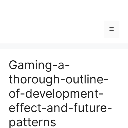
Menu
Gaming-a-
thorough-outline-
of-development-
effect-and-future-
patterns