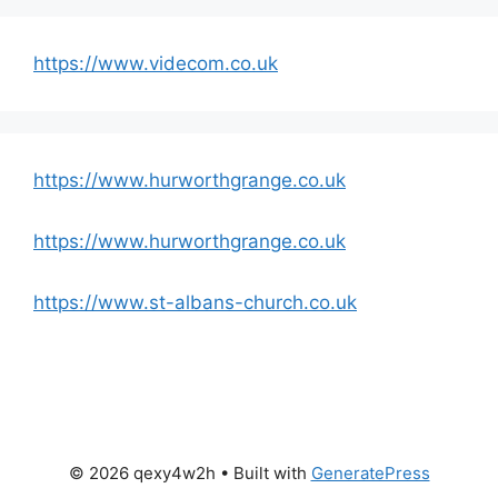
https://www.videcom.co.uk
https://www.hurworthgrange.co.uk
https://www.hurworthgrange.co.uk
https://www.st-albans-church.co.uk
© 2026 qexy4w2h
• Built with
GeneratePress