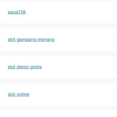
paus138
slot gampang menang
slot demo gratis
slot online