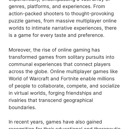
genres, platforms, and experiences. From
action-packed shooters to thought-provoking
puzzle games, from massive multiplayer online
worlds to intimate narrative experiences, there
is a game for every taste and preference.
Moreover, the rise of online gaming has
transformed games from solitary pursuits into
communal experiences that connect players
across the globe. Online multiplayer games like
World of Warcraft and Fortnite enable millions
of people to collaborate, compete, and socialize
in virtual worlds, forging friendships and
rivalries that transcend geographical
boundaries.
In recent years, games have also gained