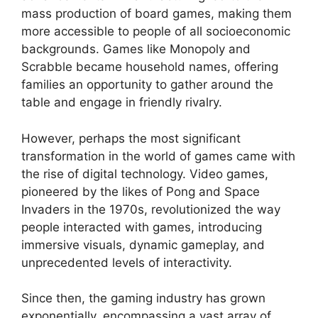
mass production of board games, making them
more accessible to people of all socioeconomic
backgrounds. Games like Monopoly and
Scrabble became household names, offering
families an opportunity to gather around the
table and engage in friendly rivalry.
However, perhaps the most significant
transformation in the world of games came with
the rise of digital technology. Video games,
pioneered by the likes of Pong and Space
Invaders in the 1970s, revolutionized the way
people interacted with games, introducing
immersive visuals, dynamic gameplay, and
unprecedented levels of interactivity.
Since then, the gaming industry has grown
exponentially, encompassing a vast array of