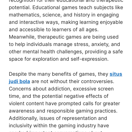
recognition for their educational and therapeutic
potential. Educational games teach subjects like
mathematics, science, and history in engaging
and interactive ways, making learning enjoyable
and accessible to learners of all ages.
Meanwhile, therapeutic games are being used
to help individuals manage stress, anxiety, and
other mental health challenges, providing a safe
space for exploration and self-expression.
Despite the many benefits of games, they
situs
judi bola
are not without their controversies.
Concerns about addiction, excessive screen
time, and the potential negative effects of
violent content have prompted calls for greater
awareness and responsible gaming practices.
Additionally, issues of representation and
inclusivity within the gaming industry have