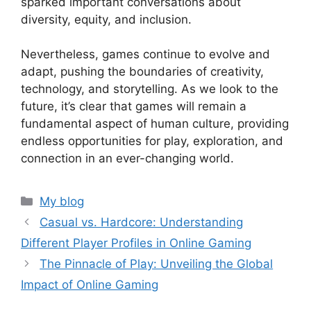
sparked important conversations about
diversity, equity, and inclusion.
Nevertheless, games continue to evolve and
adapt, pushing the boundaries of creativity,
technology, and storytelling. As we look to the
future, it’s clear that games will remain a
fundamental aspect of human culture, providing
endless opportunities for play, exploration, and
connection in an ever-changing world.
Categories
My blog
Casual vs. Hardcore: Understanding
Different Player Profiles in Online Gaming
The Pinnacle of Play: Unveiling the Global
Impact of Online Gaming