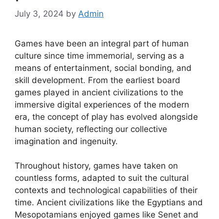
July 3, 2024
by
Admin
Games have been an integral part of human
culture since time immemorial, serving as a
means of entertainment, social bonding, and
skill development. From the earliest board
games played in ancient civilizations to the
immersive digital experiences of the modern
era, the concept of play has evolved alongside
human society, reflecting our collective
imagination and ingenuity.
Throughout history, games have taken on
countless forms, adapted to suit the cultural
contexts and technological capabilities of their
time. Ancient civilizations like the Egyptians and
Mesopotamians enjoyed games like Senet and