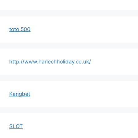
toto 500
http://www.harlechholiday.co.uk/
Kangbet
SLOT