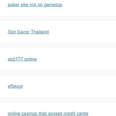
poker site not on gamstop
Slot Gacor Thailand
slot777 online
ทรัสเบท
online casinos that accept credit cards