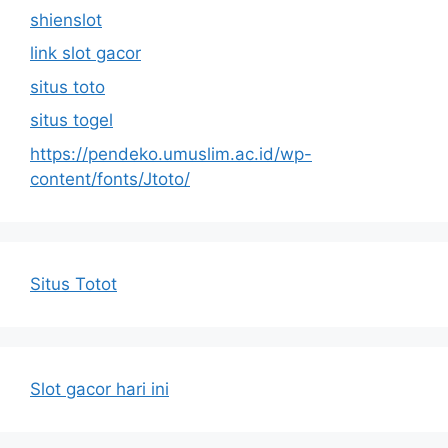
shienslot
link slot gacor
situs toto
situs togel
https://pendeko.umuslim.ac.id/wp-
content/fonts/Jtoto/
Situs Totot
Slot gacor hari ini