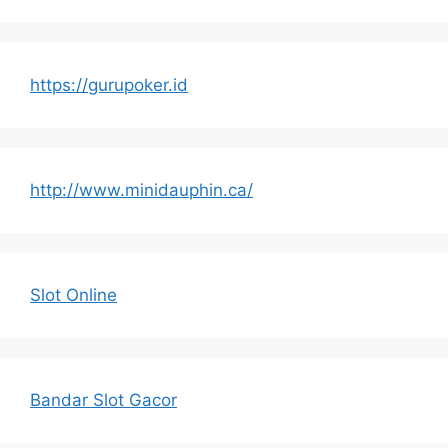
https://gurupoker.id
http://www.minidauphin.ca/
Slot Online
Bandar Slot Gacor