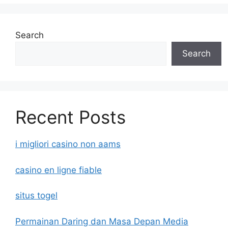
Search
Search
Recent Posts
i migliori casino non aams
casino en ligne fiable
situs togel
Permainan Daring dan Masa Depan Media