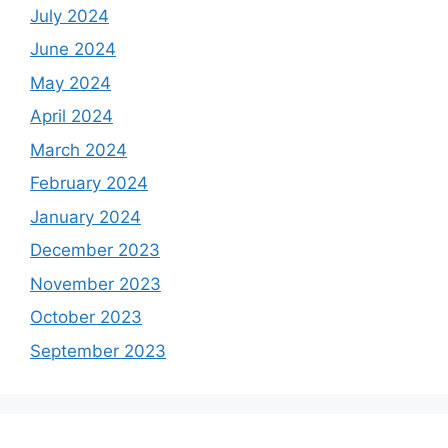
July 2024
June 2024
May 2024
April 2024
March 2024
February 2024
January 2024
December 2023
November 2023
October 2023
September 2023