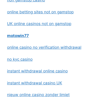
non gamstop casino
online betting sites not on gamstop
UK online casinos not on gamstop
motowin77
online casino no verification withdrawal
no kyc casino
instant withdrawal online casino
instant withdrawal casino UK
nieuw online casino zonder limiet