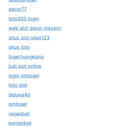
gacor77
toto500 login
web slot gacor maxwin
situs slot joker123
situs toto
togel hongkong
judi slot online
login omtogel
toto slot
deluna4d
omtogel
vegasbet
kemonbet