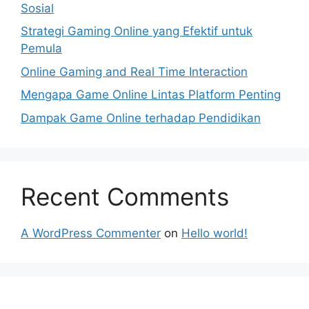
Sosial
Strategi Gaming Online yang Efektif untuk
Pemula
Online Gaming and Real Time Interaction
Mengapa Game Online Lintas Platform Penting
Dampak Game Online terhadap Pendidikan
Recent Comments
A WordPress Commenter
on
Hello world!