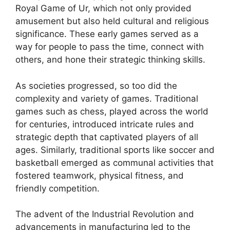
Royal Game of Ur, which not only provided
amusement but also held cultural and religious
significance. These early games served as a
way for people to pass the time, connect with
others, and hone their strategic thinking skills.
As societies progressed, so too did the
complexity and variety of games. Traditional
games such as chess, played across the world
for centuries, introduced intricate rules and
strategic depth that captivated players of all
ages. Similarly, traditional sports like soccer and
basketball emerged as communal activities that
fostered teamwork, physical fitness, and
friendly competition.
The advent of the Industrial Revolution and
advancements in manufacturing led to the