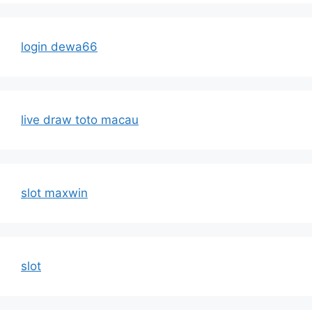
login dewa66
live draw toto macau
slot maxwin
slot