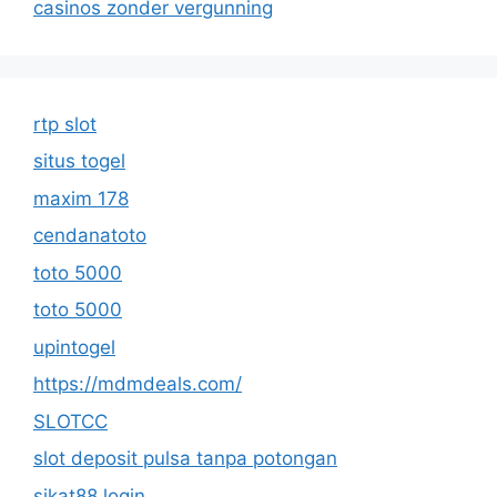
casinos zonder vergunning
rtp slot
situs togel
maxim 178
cendanatoto
toto 5000
toto 5000
upintogel
https://mdmdeals.com/
SLOTCC
slot deposit pulsa tanpa potongan
sikat88 login