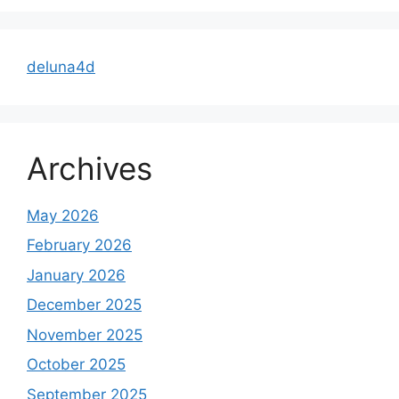
deluna4d
Archives
May 2026
February 2026
January 2026
December 2025
November 2025
October 2025
September 2025