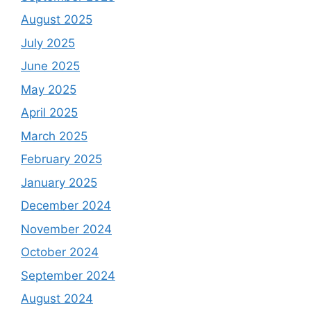
August 2025
July 2025
June 2025
May 2025
April 2025
March 2025
February 2025
January 2025
December 2024
November 2024
October 2024
September 2024
August 2024