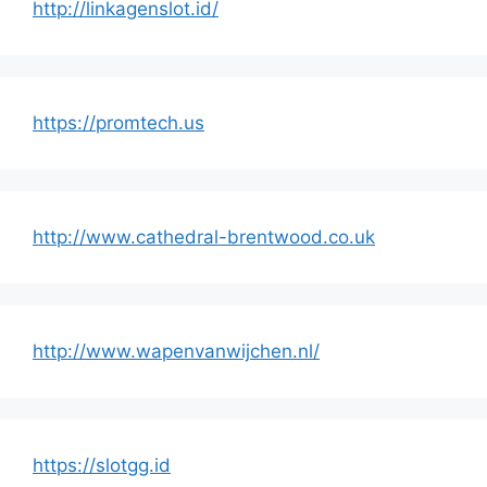
http://linkagenslot.id/
https://promtech.us
http://www.cathedral-brentwood.co.uk
http://www.wapenvanwijchen.nl/
https://slotgg.id