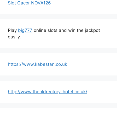
Slot Gacor NOVA126
Play
big777
online slots and win the jackpot
easily.
https://www.kabestan.co.uk
http://www.theoldrectory-hotel.co.uk/