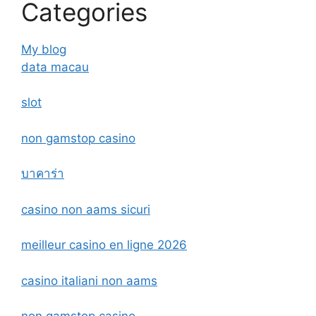
Categories
My blog
data macau
slot
non gamstop casino
บาคาร่า
casino non aams sicuri
meilleur casino en ligne 2026
casino italiani non aams